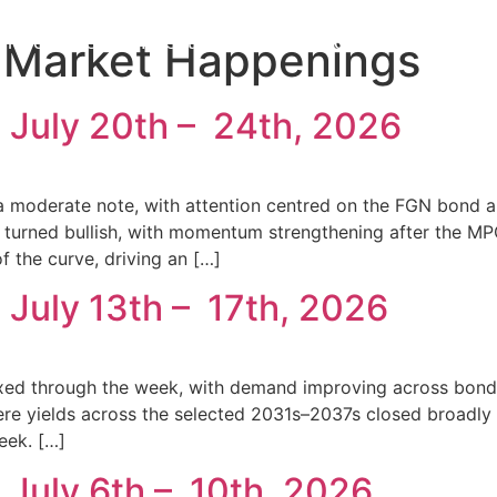
ur Services
Resources
Contact Us
:
Market Happenings
 July 20th – 24th, 2026
 moderate note, with attention centred on the FGN bond au
et turned bullish, with momentum strengthening after the 
 the curve, driving an […]
 July 13th – 17th, 2026
ed through the week, with demand improving across bonds a
where yields across the selected 2031s–2037s closed broadl
eek. […]
 July 6th – 10th, 2026