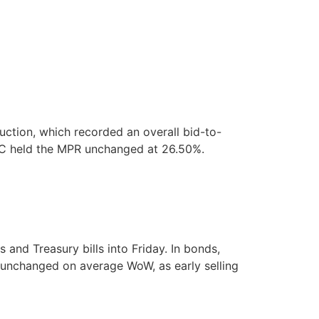
ction, which recorded an overall bid-to-
MPC held the MPR unchanged at 26.50%.
nd Treasury bills into Friday. In bonds,
y unchanged on average WoW, as early selling