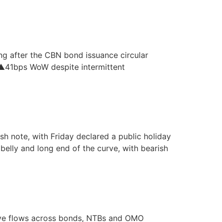
ng after the CBN bond issuance circular
. ▲41bps WoW despite intermittent
h note, with Friday declared a public holiday
belly and long end of the curve, with bearish
tive flows across bonds, NTBs and OMO