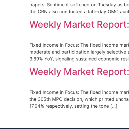
papers. Sentiment softened on Tuesday as bo
the CBN also conducted a late-day OMO auct
Weekly Market Report:
Fixed Income in Focus: The fixed income marke
moderate and participation largely selective
3.89% YoY, signaling sustained economic resil
Weekly Market Report
Fixed Income in Focus: The fixed income mar
the 305th MPC decision, which printed uncha
17.04% respectively, setting the tone […]