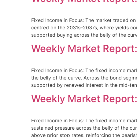
Fixed Income in Focus: The market traded on 
centred on the 2031s–2037s, where yields co
supported buying across the belly of the cur
Weekly Market Report:
Fixed Income in Focus: The fixed income mar
the belly of the curve. Across the bond se
supported by renewed interest in the mid-ten
Weekly Market Report
Fixed Income in Focus: The fixed income mar
sustained pressure across the belly of the 
above prior stop rates, reinforcing the beari