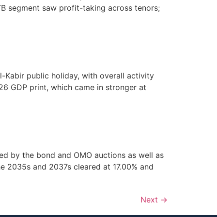
B segment saw profit-taking across tenors;
abir public holiday, with overall activity
26 GDP print, which came in stronger at
ped by the bond and OMO auctions as well as
he 2035s and 2037s cleared at 17.00% and
Next
→