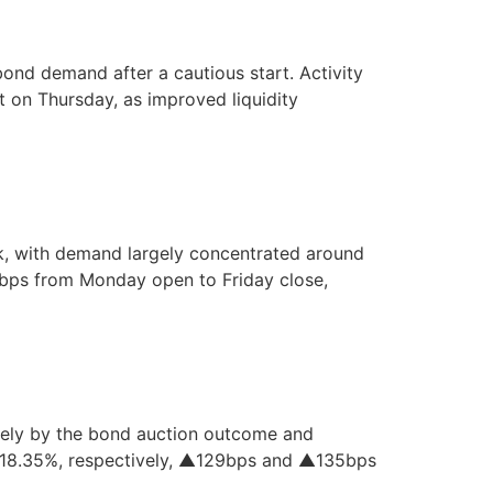
ond demand after a cautious start. Activity
 on Thursday, as improved liquidity
k, with demand largely concentrated around
bps from Monday open to Friday close,
gely by the bond auction outcome and
d 18.35%, respectively, ▲129bps and ▲135bps