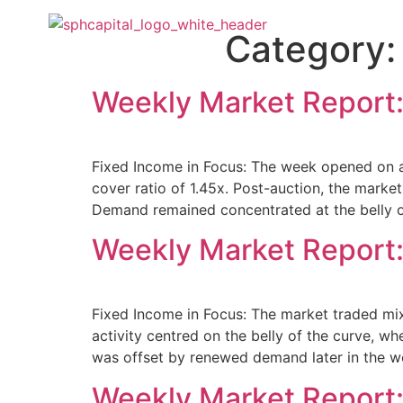
About Us
O
Category
Weekly Market Report:
Fixed Income in Focus: The week opened on a
cover ratio of 1.45x. Post-auction, the mark
Demand remained concentrated at the belly of
Weekly Market Report:
Fixed Income in Focus: The market traded mix
activity centred on the belly of the curve, 
was offset by renewed demand later in the w
Weekly Market Report: