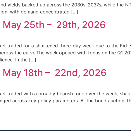
nd yields backed up across the 2030s–2037s, while the NT
ion, with demand concentrated […]
 May 25th – 29th, 2026
t traded for a shortened three-day week due to the Eid el-K
 across the curve.The week opened with focus on the Q1 20
ience. In the […]
: May 18th – 22nd, 2026
ket traded with a broadly bearish tone over the week, sha
nged across key policy parameters. At the bond auction, t