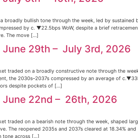
a broadly bullish tone through the week, led by sustained b
mpressed by c. ▼22.5bps WoW, despite a brief retracement
ve. The move […]
 June 29th – July 3rd, 2026
ket traded on a broadly constructive note through the wee
gment, the 2030s–2037s compressed by an average of c.▼33
ors despite pockets of […]
: June 22nd – 26th, 2026
ket traded on a bearish note through the week, shaped lar
curve. The reopened 2035s and 2037s cleared at 18.34% an
sh tone across […]