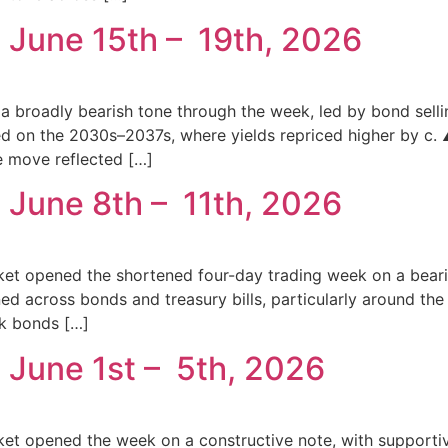
 June 15th – 19th, 2026
a broadly bearish tone through the week, led by bond selli
tred on the 2030s–2037s, where yields repriced higher by c
e move reflected […]
 June 8th – 11th, 2026
et opened the shortened four-day trading week on a bearis
d across bonds and treasury bills, particularly around the 
k bonds […]
 June 1st – 5th, 2026
ket opened the week on a constructive note, with suppor