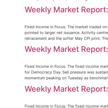
Weekly Market Report:
Fixed Income in Focus: The market traded on 
pointed to larger net issuance. Activity cen
retracement and the softer May CPI print. Th
Weekly Market Report:
Fixed Income in Focus: The fixed income mark
for Democracy Day. Sell pressure was sustaine
momentum peaking on Tuesday as benchmar
Weekly Market Report:
Fixed Income in Focus: The fixed income mar