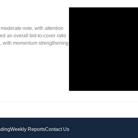
oderate note, with attention
d an overall bid-to-cover ratio
ish, with momentum strengthening
ading
Weekly Reports
Contact Us