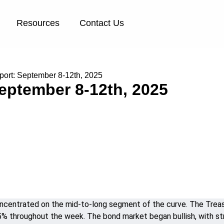
Resources
Contact Us
ort: September 8-12th, 2025
eptember 8-12th, 2025
entrated on the mid-to-long segment of the curve. The Treasur
.25% throughout the week. The bond market began bullish, with 