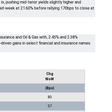
n, pushing mid-tenor yields slightly higher and
id-week at 21.60% before rallying 170bps to close at
nsurance and Oil & Gas with, 2.45% and 2.38%
driven gains in select financial and insurance names.
Chg
WoW
(Bps)
80
57