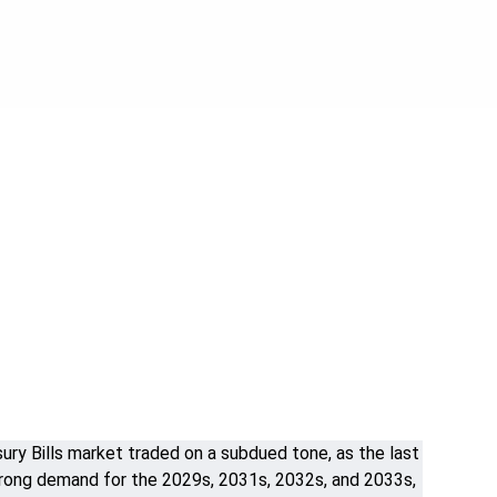
y Bills market traded on a subdued tone, as the last
strong demand for the 2029s, 2031s, 2032s, and 2033s,