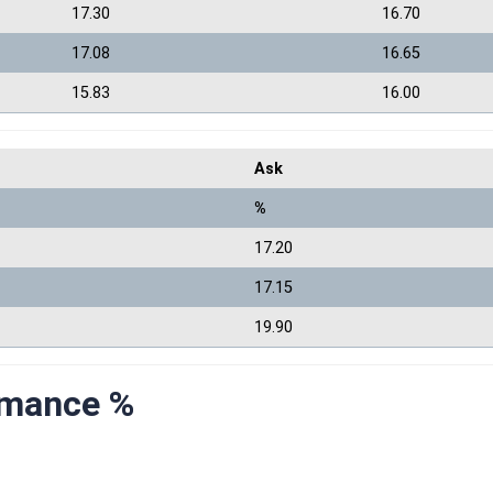
17.30
16.70
17.08
16.65
15.83
16.00
Ask
%
17.20
17.15
19.90
rmance %