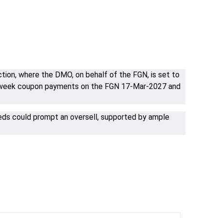
ion, where the DMO, on behalf of the FGN, is set to
mid-week coupon payments on the FGN 17-Mar-2027 and
eeds could prompt an oversell, supported by ample