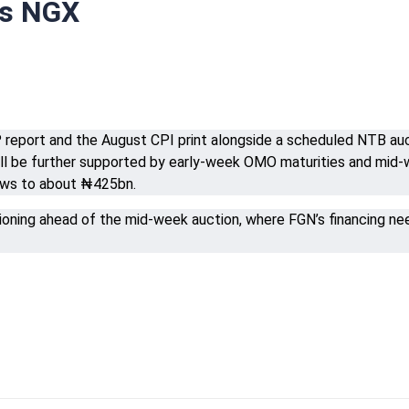
rs NGX
eport and the August CPI print alongside a scheduled NTB auct
 will be further supported by early-week OMO maturities and 
ows to about ₦425bn.
tioning ahead of the mid-week auction, where FGN’s financing n