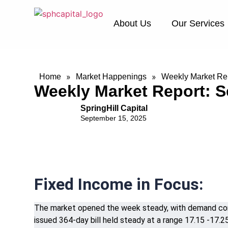
About Us
Our Services
»
»
Home
Market Happenings
Weekly Market Rep
Weekly Market Report: S
SpringHill Capital
September 15, 2025
Fixed Income in Focus:
The market opened the week steady, with demand conc
issued 364-day bill held steady at a range 17.15 -17