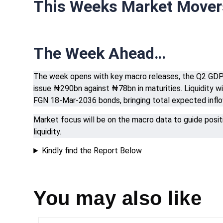
This Weeks Market Move
The Week Ahead…
The week opens with key macro releases, the Q2 GDP r
issue ₦290bn against ₦78bn in maturities. Liquidity
FGN 18-Mar-2036 bonds, bringing total expected infl
Market focus will be on the macro data to guide posi
liquidity.
Kindly find the Report Below
You may also like