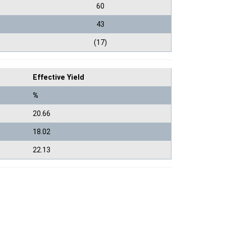
60
43
(17)
Effective Yield
%
20.66
18.02
22.13