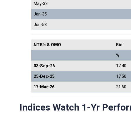
May-33
Jan-35
Jun-53
NTB’s & OMO
Bid
%
03-Sep-26
17.40
25-Dec-25
17.50
17-Mar-26
21.60
Indices Watch 1-Yr Perfo