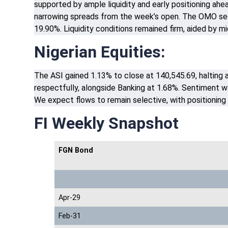
supported by ample liquidity and early positioning ahea
narrowing spreads from the week’s open. The OMO segm
19.90%. Liquidity conditions remained firm, aided by 
Nigerian Equities:
The ASI gained 1.13% to close at 140,545.69, halting 
respectfully, alongside Banking at 1.68%. Sentiment wa
We expect flows to remain selective, with positioning 
FI Weekly Snapshot
FGN Bond
Apr-29
Feb-31