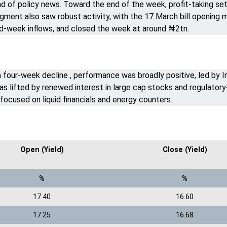
d of policy news. Toward the end of the week, profit-taking set i
ent also saw robust activity, with the 17 March bill opening m
mid-week inflows, and closed the week at around ₦2tn.
a four-week decline , performance was broadly positive, led by I
s lifted by renewed interest in large cap stocks and regulatory-
focused on liquid financials and energy counters.
Open (Yield)
Close (Yield)
%
%
17.40
16.60
17.25
16.68