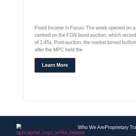
Fixed Income in Focus: The week opened on a m
centred on the FGN bond auction, which recorde
of 1.45x. Post-auction, the market turned bull
after the MPC held the
Learn More
Who We Are
Proprietary Tr