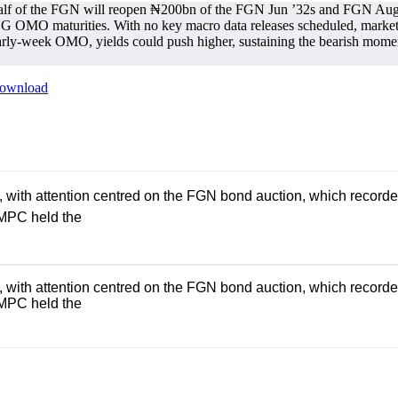
alf of the FGN will reopen ₦200bn of the FGN Jun ’32s and FGN Aug ’
MO maturities. With no key macro data releases scheduled, market a
rly-week OMO, yields could push higher, sustaining the bearish moment
ownload
th attention centred on the FGN bond auction, which recorded an
 MPC held the
th attention centred on the FGN bond auction, which recorded an
 MPC held the