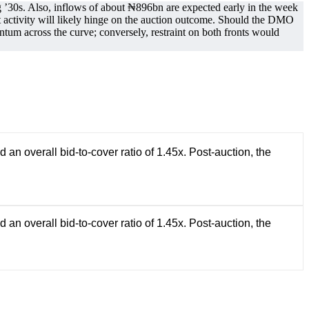
30s. Also, inflows of about ₦896bn are expected early in the week
ctivity will likely hinge on the auction outcome. Should the DMO
um across the curve; conversely, restraint on both fronts would
 overall bid-to-cover ratio of 1.45x. Post-auction, the
 overall bid-to-cover ratio of 1.45x. Post-auction, the