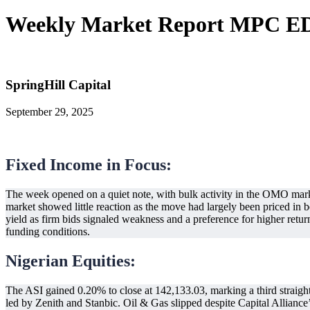
Weekly Market Report MPC EDI
SpringHill Capital
September 29, 2025
Fixed Income in Focus:
The week opened on a quiet note, with bulk activity in the OMO mar
market showed little reaction as the move had largely been priced in 
yield as firm bids signaled weakness and a preference for higher return
funding conditions.
Nigerian Equities:
The ASI gained 0.20% to close at 142,133.03, marking a third straig
led by Zenith and Stanbic. Oil & Gas slipped despite Capital Alliance