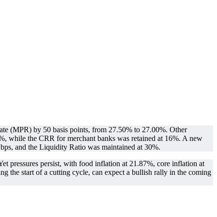
te (MPR) by 50 basis points, from 27.50% to 27.00%. Other
5%, while the CRR for merchant banks was retained at 16%. A new
ps, and the Liquidity Ratio was maintained at 30%.
 pressures persist, with food inflation at 21.87%, core inflation at
he start of a cutting cycle, can expect a bullish rally in the coming