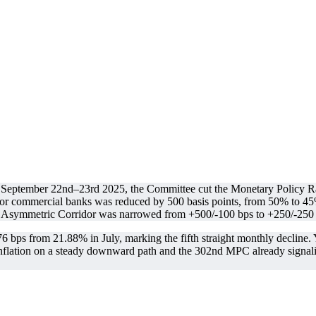
September 22nd–23rd 2025, the Committee cut the Monetary Policy Ra
for commercial banks was reduced by 500 basis points, from 50% to 4
Asymmetric Corridor was narrowed from +500/-100 bps to +250/-250 b
bps from 21.88% in July, marking the fifth straight monthly decline. Yet
lation on a steady downward path and the 302nd MPC already signaling t