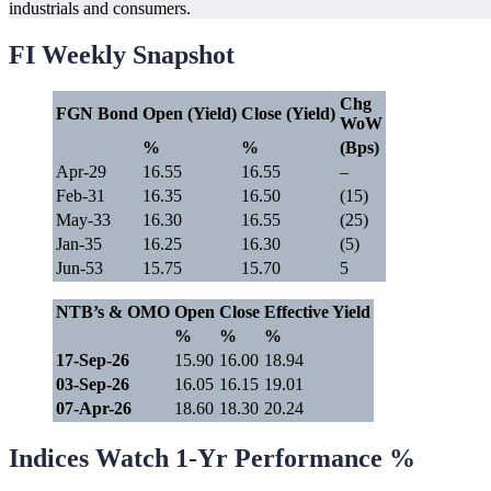
industrials and consumers.
FI Weekly Snapshot
Chg
FGN Bond
Open (Yield)
Close (Yield)
WoW
%
%
(Bps)
Apr-29
16.55
16.55
–
Feb-31
16.35
16.50
(15)
May-33
16.30
16.55
(25)
Jan-35
16.25
16.30
(5)
Jun-53
15.75
15.70
5
NTB’s & OMO
Open
Close
Effective Yield
%
%
%
17-Sep-26
15.90
16.00
18.94
03-Sep-26
16.05
16.15
19.01
07-Apr-26
18.60
18.30
20.24
Indices Watch 1-Yr Performance %