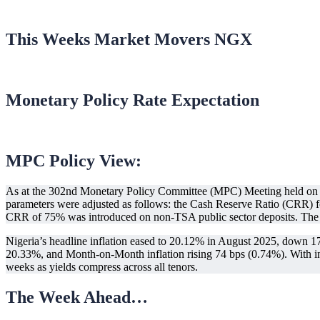
This Weeks Market Movers NGX
Monetary Policy Rate Expectation
MPC Policy View:
As at the 302nd Monetary Policy Committee (MPC) Meeting held on 
parameters were adjusted as follows: the Cash Reserve Ratio (CRR) 
CRR of 75% was introduced on non-TSA public sector deposits. The 
Nigeria’s headline inflation eased to 20.12% in August 2025, down 176 
20.33%, and Month-on-Month inflation rising 74 bps (0.74%). With inf
weeks as yields compress across all tenors.
The Week Ahead…