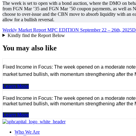
The week is set to open with a bond auction, where the DMO on beh
from FGN Mar ’35 and FGN Mar ’50 coupon payments, as well as NG O
choose to over-issue and the CBN move to absorb liquidity with an ea
allow for a bullish reversal.
Weekly Market Report MPC EDITION September 22 – 26th, 2025
D
Kindly find the Report Below
You may also like
Fixed Income in Focus: The week opened on a moderate note, wi
market turned bullish, with momentum strengthening after the
Learn More
Fixed Income in Focus: The week opened on a moderate note, wi
market turned bullish, with momentum strengthening after the
Learn More
Who We Are