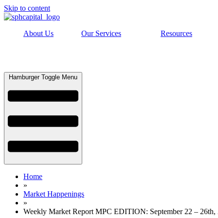
Skip to content
About Us
Our Services
Resources
Hamburger Toggle Menu
Home
»
Market Happenings
»
Weekly Market Report MPC EDITION: September 22 – 26th,