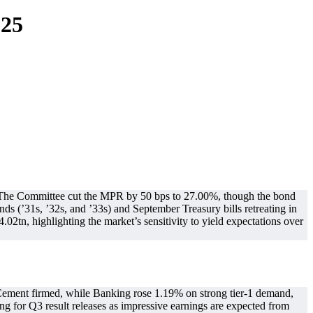
025
n. The Committee cut the MPR by 50 bps to 27.00%, though the bond
s (’31s, ’32s, and ’33s) and September Treasury bills retreating in
.02tn, highlighting the market’s sensitivity to yield expectations over
 Cement firmed, while Banking rose 1.19% on strong tier-1 demand,
ng for Q3 result releases as impressive earnings are expected from