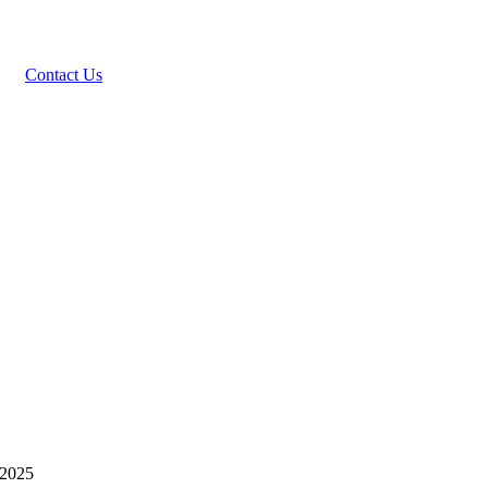
Contact Us
 2025