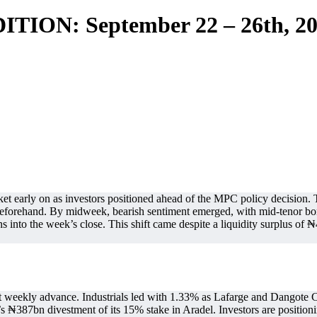
TION: September 22 – 26th, 2
ket early on as investors positioned ahead of the MPC policy decisio
beforehand. By midweek, bearish sentiment emerged, with mid-tenor bond
s into the week’s close. This shift came despite a liquidity surplus of ₦4
ht weekly advance. Industrials led with 1.33% as Lafarge and Dangote
’s ₦387bn divestment of its 15% stake in Aradel. Investors are positioni