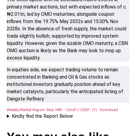
primary market auctions, but with expected inflows of c.
₦2.01tn, led by OMO maturities, alongside coupon
inflows from the 19.75% May 2032s and 15.00% Nov
2028s. In the absence of fresh supply, the market could
trade slightly bullish, supported by improved system
liquidity. However, given the sizable OMO maturity, a CBN
OMO auction is likely as the Bank may look to mop up
excess liquidity.
In equities side, we expect trading volume to remain
concentrated in Banking and Oil & Gas stocks as
institutional investors gradually position ahead of key
market catalysts, particularly the anticipated listing of
Dangote Refinery.
Weekly Market Report- May 18th – 22nd^J 2026^. (1)
Download
Kindly find the Report Below