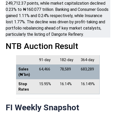
249,712.37 points, while market capitalization declined
0.23% to ₦160.077 trillion. Banking and Consumer Goods
gained 1.11% and 0.24% respectively, while Insurance
lost 1.77%. The decline was driven by profit-taking and
portfolio rebalancing ahead of key market catalysts,
particularly the listing of Dangote Refinery.
NTB Auction Result
91-day
182-day
364-day
Sales
64,466
78,589
683,289
(₦‘bn)
Stop
15.95%
16.14%
16.149%
Rates
FI Weekly Snapshot