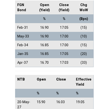
FGN
Open
Close
Chg
Bond
(Yield)
(Yield)
WoW
%
%
(Bps)
Feb-31
16.90
17.05
(15)
May-33
16.90
17.00
(10)
Feb-34
16.85
17.00
(15)
Jan-35
16.85
17.05
(20)
Apr-37
16.70
17.03
(33)
NTB
Open
Close
Effective
Yield
%
%
%
20-May-
15.90
16.03
19.05
27