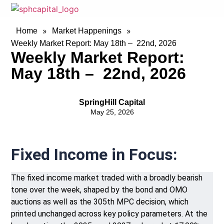
»
»
Home
Market Happenings
Weekly Market Report: May 18th – 22nd, 2026
Weekly Market Report:
May 18th – 22nd, 2026
SpringHill Capital
May 25, 2026
Fixed Income in Focus:
The fixed income market traded with a broadly bearish
tone over the week, shaped by the bond and OMO
auctions as well as the 305th MPC decision, which
printed unchanged across key policy parameters. At the