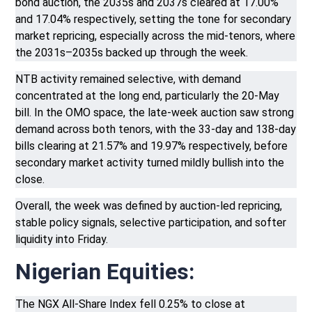
bond auction, the 2035s and 2037s cleared at 17.00%
and 17.04% respectively, setting the tone for secondary
market repricing, especially across the mid-tenors, where
the 2031s–2035s backed up through the week.
NTB activity remained selective, with demand
concentrated at the long end, particularly the 20-May
bill. In the OMO space, the late-week auction saw strong
demand across both tenors, with the 33-day and 138-day
bills clearing at 21.57% and 19.97% respectively, before
secondary market activity turned mildly bullish into the
close.
Overall, the week was defined by auction-led repricing,
stable policy signals, selective participation, and softer
liquidity into Friday.
Nigerian Equities:
The NGX All-Share Index fell 0.25% to close at