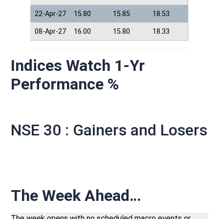
22-Apr-27
15.80
15.85
18.53
08-Apr-27
16.00
15.80
18.33
Indices Watch 1-Yr
Performance %
NSE 30 : Gainers and Losers
The Week Ahead…
The week opens with no scheduled macro events or