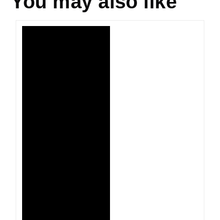
You may also like