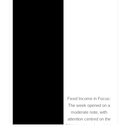
Fixed Income in Focus:
The week opened on a
moderate note, with
attention centred on the
FGN bond auction, which