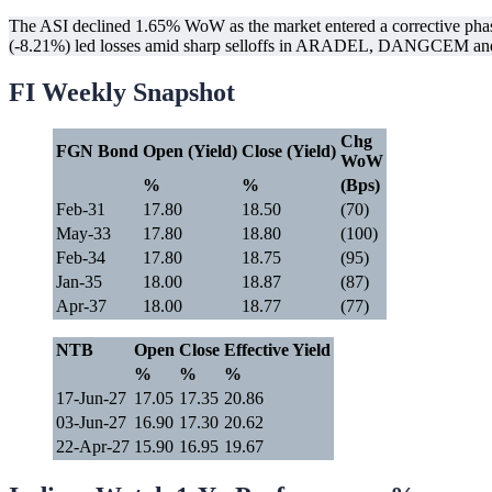
The ASI declined 1.65% WoW as the market entered a corrective phase
(-8.21%) led losses amid sharp selloffs in ARADEL, DANGCEM and 
FI Weekly Snapshot
Chg
FGN Bond
Open (Yield)
Close (Yield)
WoW
%
%
(Bps)
Feb-31
17.80
18.50
(70)
May-33
17.80
18.80
(100)
Feb-34
17.80
18.75
(95)
Jan-35
18.00
18.87
(87)
Apr-37
18.00
18.77
(77)
NTB
Open
Close
Effective Yield
%
%
%
17-Jun-27
17.05
17.35
20.86
03-Jun-27
16.90
17.30
20.62
22-Apr-27
15.90
16.95
19.67