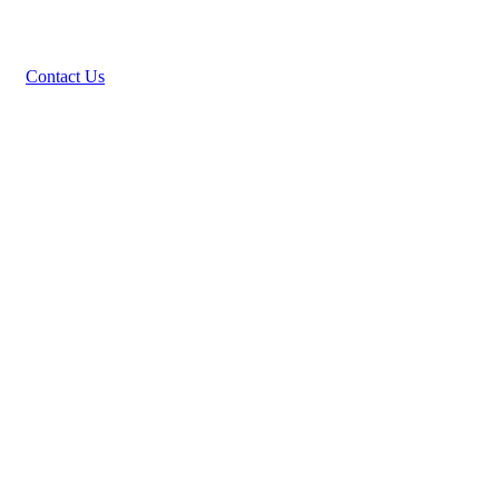
Contact Us