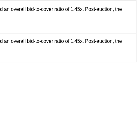
 overall bid-to-cover ratio of 1.45x. Post-auction, the
 overall bid-to-cover ratio of 1.45x. Post-auction, the