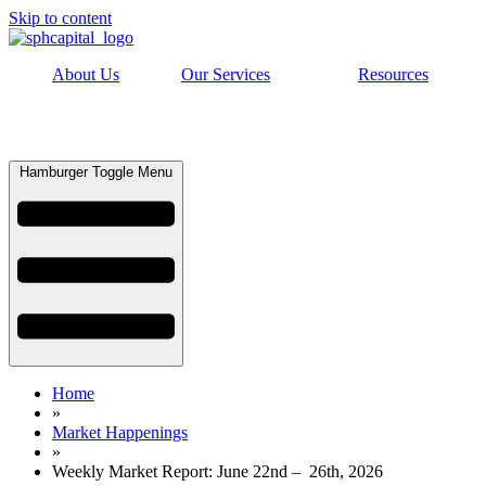
Skip to content
About Us
Our Services
Resources
Hamburger Toggle Menu
Home
»
Market Happenings
»
Weekly Market Report: June 22nd – 26th, 2026