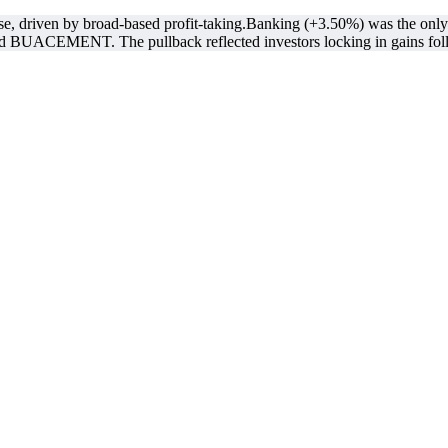
, driven by broad-based profit-taking.Banking (+3.50%) was the only se
BUACEMENT. The pullback reflected investors locking in gains foll