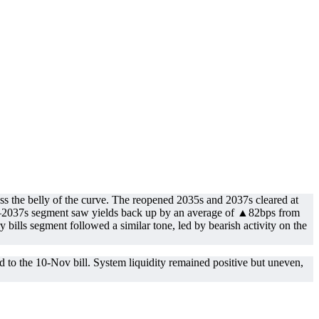
ss the belly of the curve. The reopened 2035s and 2037s cleared at
0s–2037s segment saw yields back up by an average of ▲82bps from
bills segment followed a similar tone, led by bearish activity on the
 to the 10-Nov bill. System liquidity remained positive but uneven,