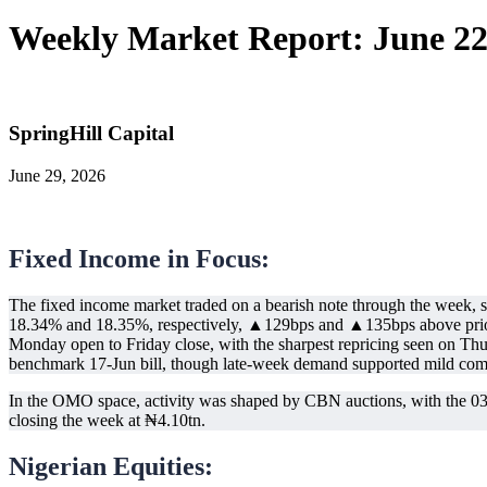
Weekly Market Report: June 22
SpringHill Capital
June 29, 2026
Fixed Income in Focus:
The fixed income market traded on a bearish note through the week, s
18.34% and 18.35%, respectively, ▲129bps and ▲135bps above prior 
Monday open to Friday close, with the sharpest repricing seen on Thur
benchmark 17-Jun bill, though late-week demand supported mild comp
In the OMO space, activity was shaped by CBN auctions, with the 03-N
closing the week at ₦4.10tn.
Nigerian Equities: