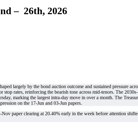
nd – 26th, 2026
haped largely by the bond auction outcome and sustained pressure acro
stop rates, reinforcing the bearish tone across mid-tenors. The 203
sday, marking the largest intra-day move in over a month. The Treasury 
ression on the 17-Jun and 03-Jun papers.
ov paper clearing at 20.40% early in the week before attention shifted