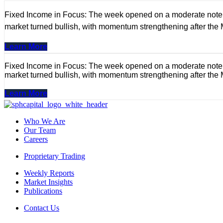
Fixed Income in Focus: The week opened on a moderate note, wi
market turned bullish, with momentum strengthening after the
Learn More
Fixed Income in Focus: The week opened on a moderate note, wi
market turned bullish, with momentum strengthening after the
Learn More
Who We Are
Our Team
Careers
Proprietary Trading
Weekly Reports
Market Insights
Publications
Contact Us