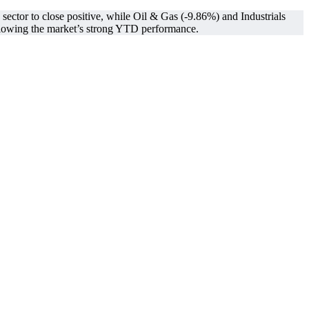
ctor to close positive, while Oil & Gas (-9.86%) and Industrials
owing the market’s strong YTD performance.