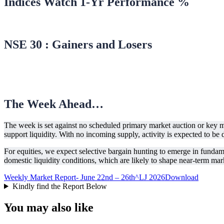
Indices Watch 1-Yr Performance %
NSE 30 : Gainers and Losers
The Week Ahead…
The week is set against no scheduled primary market auction or ke
support liquidity. With no incoming supply, activity is expected to be
For equities, we expect selective bargain hunting to emerge in fundam
domestic liquidity conditions, which are likely to shape near-term mark
Weekly Market Report- June 22nd – 26th^LJ 2026
Download
Kindly find the Report Below
You may also like