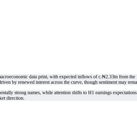
y macroeconomic data print, with expected inflows of c.₦2.33tn from
 driven by renewed interest across the curve, though sentiment may rema
entally strong names, while attention shifts to H1 earnings expectatio
et direction.