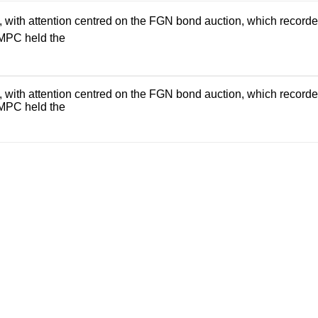
th attention centred on the FGN bond auction, which recorded an
 MPC held the
th attention centred on the FGN bond auction, which recorded an
 MPC held the