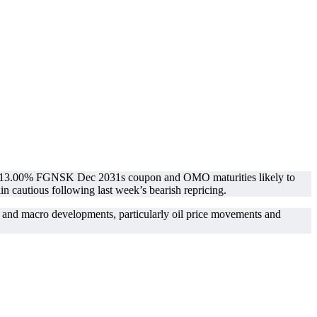
 the 13.00% FGNSK Dec 2031s coupon and OMO maturities likely to
in cautious following last week’s bearish repricing.
ns and macro developments, particularly oil price movements and