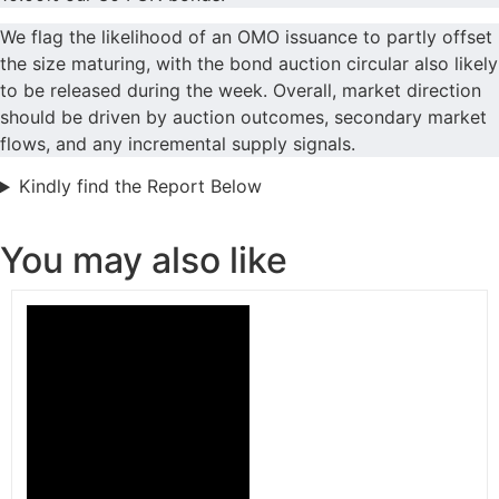
We flag the likelihood of an OMO issuance to partly offset
the size maturing, with the bond auction circular also likely
to be released during the week. Overall, market direction
should be driven by auction outcomes, secondary market
flows, and any incremental supply signals.
Kindly find the Report Below
You may also like