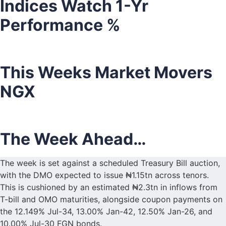
Indices Watch 1-Yr
Performance %
This Weeks Market Movers
NGX
The Week Ahead…
The week is set against a scheduled Treasury Bill auction,
with the DMO expected to issue ₦1.15tn across tenors.
This is cushioned by an estimated ₦2.3tn in inflows from
T-bill and OMO maturities, alongside coupon payments on
the 12.149% Jul-34, 13.00% Jan-42, 12.50% Jan-26, and
10.00% Jul-30 FGN bonds.