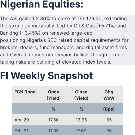
Nigerian Equities:
The ASI gained 2.36% to close at 166,129.50, extending
the strong January rally. Led by Oil & Gas (+5.71%) and
Banking (+3.45%) on renewed large-cap
positioning.Nigeria’s SEC raised capital requirements for
brokers, dealers, fund managers, and digital asset firms
and Overall momentum remains bullish, though profit-
taking risks are building at elevated index levels.
FI Weekly Snapshot
FGN Bond
Open
Close
Chg
(Yield)
(Yield)
WoW
%
%
(Bps)
Apr-29
17.60
16.95
65
Feb-31
17.95
17.60
35