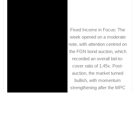
Fixed Income in Focus: The
week opened on a moderate
note, with attention centred on
the FGN bond auction, which
recorded an overall bid-to-
cover ratio of 1.45x. Post-
auction, the market turned
bullish, with momentum
strengthening after the MPC
held the
Learn More