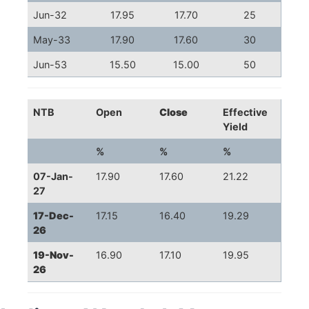
Jun-32
17.95
17.70
25
May-33
17.90
17.60
30
Jun-53
15.50
15.00
50
NTB
Open
Close
Effective
Yield
%
%
%
07-Jan-
17.90
17.60
21.22
27
17-Dec-
17.15
16.40
19.29
26
19-Nov-
16.90
17.10
19.95
26