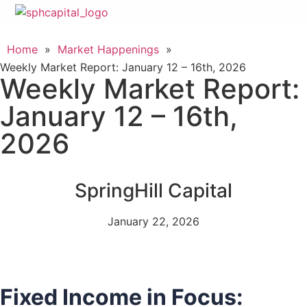
Home
»
Market Happenings
»
Weekly Market Report: January 12 – 16th, 2026
Weekly Market Report:
January 12 – 16th,
2026
SpringHill Capital
January 22, 2026
Fixed Income in Focus: