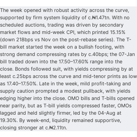
The week opened with robust activity across the curve,
supported by firm system liquidity of c.₦1.47tn. With no
scheduled auctions, trading was driven by secondary
market flows and mid-week CPI, which printed 15.15%
(down 218bps vs Nov on the post-rebase series). The T-
bill market started the week on a bullish footing, with
strong demand compressing rates by c.40bps; the 07-Jan
bill traded down into the 17.50–17.60% range into the
close. Bonds followed suit, with yields compressing by at
least c.25bps across the curve and mid-tenor prints as low
as 17.40–17.50%. Late in the week, mild profit-taking and
supply caution prompted a modest pullback, with yields
edging higher into the close. OMO bills and T-bills opened
near parity, but as T-bill yields compressed faster, OMOs
lagged and held slightly firmer, led by the 04-Aug at
19.30%. By week-end, liquidity remained supportive,
closing stronger at c.₦2.11tn.