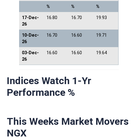
%
%
%
17-Dec-
16.80
16.70
19.93
26
10-Dec-
16.70
16.60
19.71
26
03-Dec-
16.60
16.60
19.64
26
Indices Watch 1-Yr
Performance %
This Weeks Market Movers
NGX