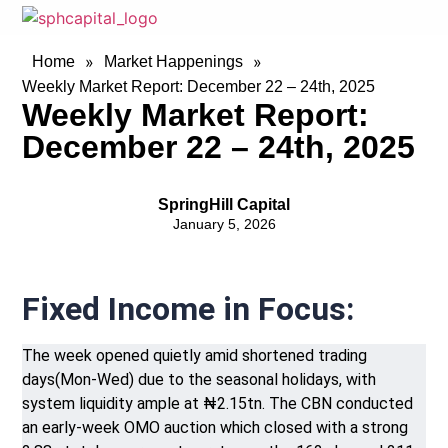
»
»
Home
Market Happenings
Weekly Market Report: December 22 – 24th, 2025
Weekly Market Report:
December 22 – 24th, 2025
SpringHill Capital
January 5, 2026
Fixed Income in Focus:
The week opened quietly amid shortened trading
days(Mon-Wed) due to the seasonal holidays, with
system liquidity ample at ₦2.15tn. The CBN conducted
an early-week OMO auction which closed with a strong