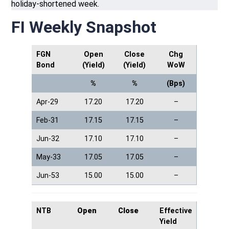
holiday-shortened week.
FI Weekly Snapshot
FGN
Open
Close
Chg
Bond
(Yield)
(Yield)
WoW
%
%
(Bps)
Apr-29
17.20
17.20
–
Feb-31
17.15
17.15
–
Jun-32
17.10
17.10
–
May-33
17.05
17.05
–
Jun-53
15.00
15.00
–
NTB
Open
Close
Effective
Yield