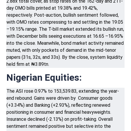
2.88x total cover, as stop rates on the 162-day and 211-
day OMO bills printed at 19.38% and 19.42%,
respectively. Post-auction, bullish sentiment followed,
with OMO rates compressing to and settling in the 19.05
–19.15% range. The T-bill market extended its bullish run,
with December bills seeing executions at 16.65 –16.95%
into the close. Meanwhile, bond market activity remained
muted, with only pockets of demand in the mid-tenor
papers (31s, 32s, and 33s). By the close, system liquidity
held firm at ₦3.89tn.
Nigerian Equities:
The ASI rose 0.97% to 153,539.83, extending the year-
end rebound. Gains were driven by Consumer goods
(+3.34%) and Banking (+2.93%), reflecting renewed
positioning in consumer and financial heavyweights.
Insurance declined (-2.13%) on profit-taking. Overall
sentiment remained positive but selective into the