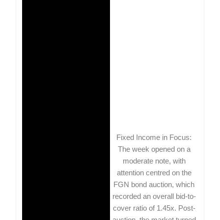
Fixed Income in Focus:
The week opened on a
moderate note, with
attention centred on the
FGN bond auction, which
recorded an overall bid-to-
cover ratio of 1.45x. Post-
auction, the market turned