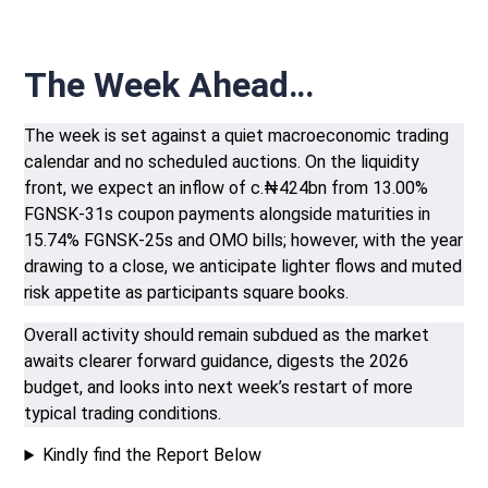
The Week Ahead…
The week is set against a quiet macroeconomic trading
calendar and no scheduled auctions. On the liquidity
front, we expect an inflow of c.₦424bn from 13.00%
FGNSK-31s coupon payments alongside maturities in
15.74% FGNSK-25s and OMO bills; however, with the year
drawing to a close, we anticipate lighter flows and muted
risk appetite as participants square books.
Overall activity should remain subdued as the market
awaits clearer forward guidance, digests the 2026
budget, and looks into next week’s restart of more
typical trading conditions.
Kindly find the Report Below