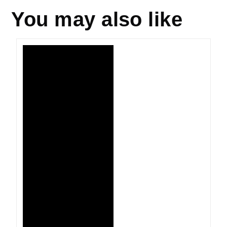
You may also like