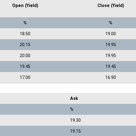
Open (Yield)
Close (Yield)
%
%
18.50
19.00
20.15
19.95
20.00
19.95
19.45
19.45
17.00
16.90
Ask
%
19.30
19.15