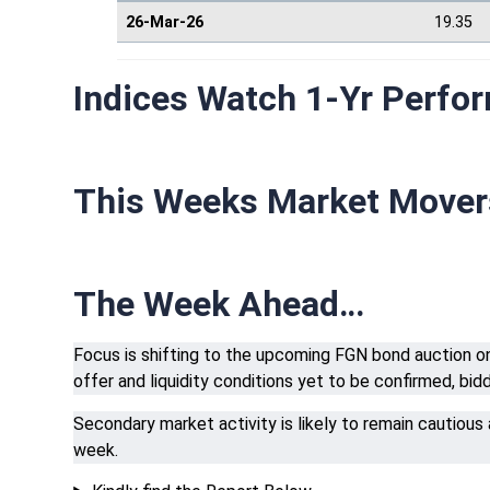
26-Mar-26
19.35
Indices Watch 1-Yr Perfo
This Weeks Market Move
The Week Ahead…
Focus is shifting to the upcoming FGN bond auction on 
offer and liquidity conditions yet to be confirmed, bi
Secondary market activity is likely to remain cautious
week.