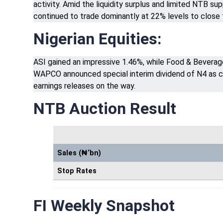
activity. Amid the liquidity surplus and limited NTB s
continued to trade dominantly at 22% levels to close
Nigerian Equities:
ASI gained an impressive 1.46%, while Food & Beverage,
WAPCO announced special interim dividend of N4 as c
earnings releases on the way.
NTB Auction Result
Sales (₦‘bn)
Stop Rates
FI Weekly Snapshot