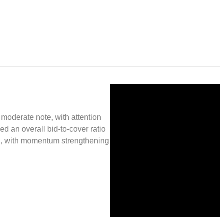
oderate note, with attention
d an overall bid-to-cover ratio
ish, with momentum strengthening