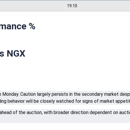
19.10
rmance %
rs NGX
Monday. Caution largely persists in the secondary market despite
dding behavior will be closely watched for signs of market appeti
 ahead of the auction, with broader direction dependent on auctio