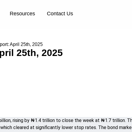
Resources
Contact Us
rt: April 25th, 2025
ril 25th, 2025
lion, rising by ₦1.4 trillion to close the week at ₦1.7 trillion
which cleared at significantly lower stop rates. The bond market