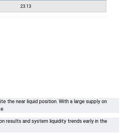
23.13
 the near liquid position. With a large supply on
te
n results and system liquidity trends early in the