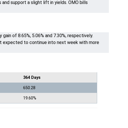
nd support a slight lift in yields. OMO bills
y gain of 8.65%, 5.06% and 7.30%, respectively.
t expected to continue into next week with more
364 Days
650.28
19.60%