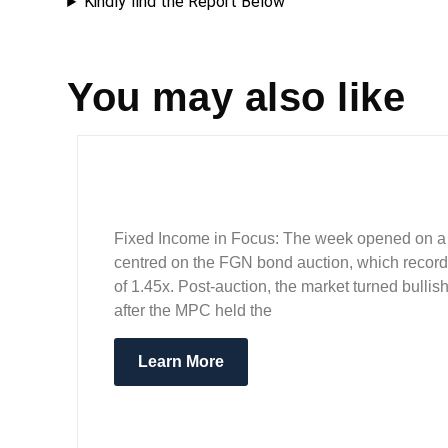
Kindly find the Report Below
You may also like
Fixed Income in Focus: The week opened on a m
centred on the FGN bond auction, which recorde
of 1.45x. Post-auction, the market turned bull
after the MPC held the
Learn More