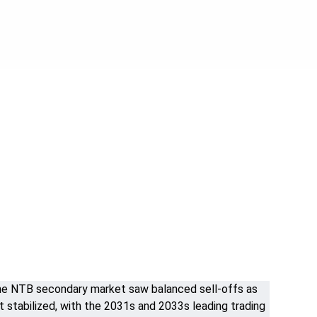
. The NTB secondary market saw balanced sell-offs as
 stabilized, with the 2031s and 2033s leading trading