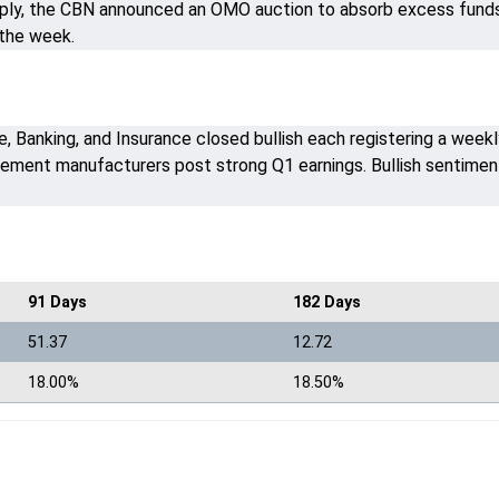
upply, the CBN announced an OMO auction to absorb excess funds a
 the week.
 Banking, and Insurance closed bullish each registering a weekl
ement manufacturers post strong Q1 earnings. Bullish sentimen
91 Days
182 Days
51.37
12.72
18.00%
18.50%