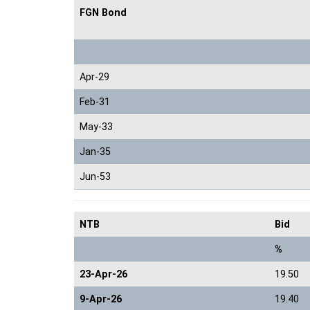
FGN Bond
Apr-29
Feb-31
May-33
Jan-35
Jun-53
NTB
Bid
%
23-Apr-26
19.50
9-Apr-26
19.40