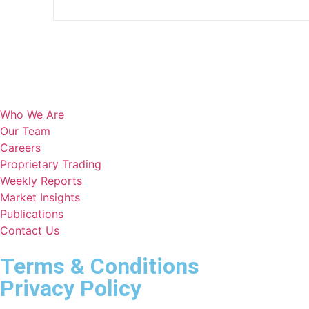
Who We Are
Our Team
Careers
Proprietary Trading
Weekly Reports
Market Insights
Publications
Contact Us
Terms & Conditions
Privacy Policy