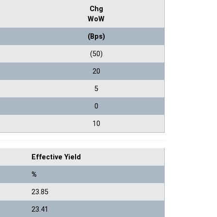
Chg
WoW
(Bps)
(50)
20
5
0
10
Effective Yield
%
23.85
23.41