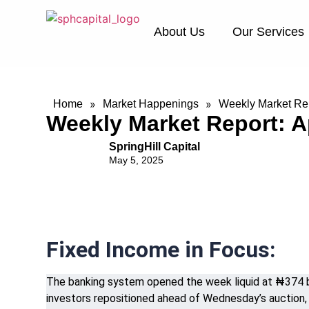
About Us
Our Services
»
»
Home
Market Happenings
Weekly Market Repo
Weekly Market Report: Ap
SpringHill Capital
May 5, 2025
Fixed Income in Focus:
The banking system opened the week liquid at ₦374 bil
investors repositioned ahead of Wednesday’s auction, 