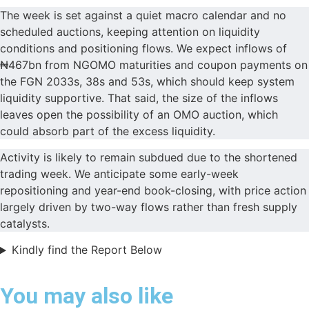
The week is set against a quiet macro calendar and no
scheduled auctions, keeping attention on liquidity
conditions and positioning flows. We expect inflows of
₦467bn from NGOMO maturities and coupon payments on
the FGN 2033s, 38s and 53s, which should keep system
liquidity supportive. That said, the size of the inflows
leaves open the possibility of an OMO auction, which
could absorb part of the excess liquidity.
Activity is likely to remain subdued due to the shortened
trading week. We anticipate some early-week
repositioning and year-end book-closing, with price action
largely driven by two-way flows rather than fresh supply
catalysts.
Kindly find the Report Below
You may also like