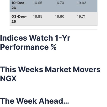
10-Dec-
16.65
16.70
19.93
26
03-Dec-
16.85
16.60
19.71
26
Indices Watch 1-Yr
Performance %
This Weeks Market Movers
NGX
The Week Ahead…