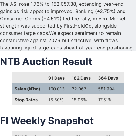
The ASI rose 1.76% to 152,057.38, extending year-end
gains as risk appetite improved. Banking (+2.75%) and
Consumer Goods (+4.51%) led the rally, driven. Market
strength was supported by FirstHoldCo, alongside
consumer large caps.We expect sentiment to remain
constructive against 2026 but selective, with flows
favouring liquid large-caps ahead of year-end positioning.
NTB Auction Result
91 Days
182 Days
364 Days
Sales (₦‘bn)
100.013
22.067
581.994
Stop Rates
15.50%
15.95%
17.51%
FI Weekly Snapshot