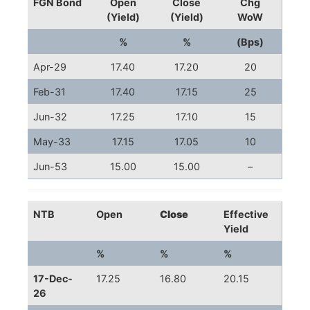
FGN Bond
Open
Close
Chg
(Yield)
(Yield)
WoW
%
%
(Bps)
Apr-29
17.40
17.20
20
Feb-31
17.40
17.15
25
Jun-32
17.25
17.10
15
May-33
17.15
17.05
10
Jun-53
15.00
15.00
–
NTB
Open
Close
Effective
Yield
%
%
%
17-Dec-
17.25
16.80
20.15
26