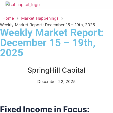
Home
»
Market Happenings
»
Weekly Market Report: December 15 – 19th, 2025
Weekly Market Report:
December 15 – 19th,
2025
SpringHill Capital
December 22, 2025
Fixed Income in Focus: