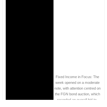
Fixed Income in Focus: The
week opened on a moderate
note, with attention centred on
the FGN bond auction, which
recorded an overall bid-to-
cover ratio of 1.45x. Post-