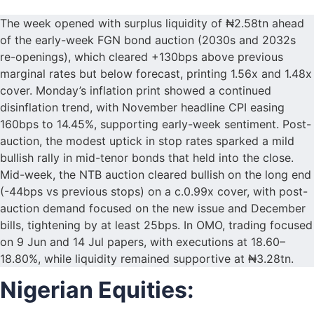
The week opened with surplus liquidity of ₦2.58tn ahead
of the early-week FGN bond auction (2030s and 2032s
re-openings), which cleared +130bps above previous
marginal rates but below forecast, printing 1.56x and 1.48x
cover. Monday’s inflation print showed a continued
disinflation trend, with November headline CPI easing
160bps to 14.45%, supporting early-week sentiment. Post-
auction, the modest uptick in stop rates sparked a mild
bullish rally in mid-tenor bonds that held into the close.
Mid-week, the NTB auction cleared bullish on the long end
(-44bps vs previous stops) on a c.0.99x cover, with post-
auction demand focused on the new issue and December
bills, tightening by at least 25bps. In OMO, trading focused
on 9 Jun and 14 Jul papers, with executions at 18.60–
18.80%, while liquidity remained supportive at ₦3.28tn.
Nigerian Equities: